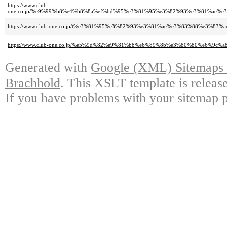
https://www.club-
one.co.jp/%e9%99%b8%e4%b8%8a%ef%bd%95%e3%81%95%e3%82%93%e3%81%ae%
https://www.club-one.co.jp/t%e3%81%95%e3%82%93%e3%81%ae%e3%83%88%e3%
https://www.club-one.co.jp/%e5%9d%82%e9%81%b8%e6%89%8b%e3%80%80%e6%9c%
Generated with
Google (XML) Sitemaps G
Brachhold
. This XSLT template is releas
If you have problems with your sitemap p