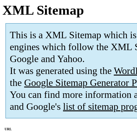
XML Sitemap
This is a XML Sitemap which is
engines which follow the XML S
Google and Yahoo.
It was generated using the
Word
the
Google Sitemap Generator P
You can find more information
and Google's
list of sitemap pr
URL